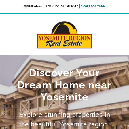
Try Airo AI Builder
|
Start for free
Discover Your
Dream Home near
Yosemite
Explore stunning properties in
the beautiful Yosemite region.