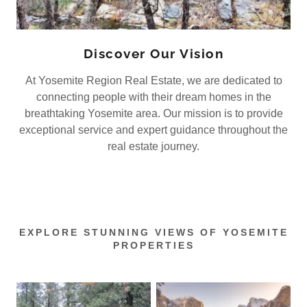
Discover Our Vision
At Yosemite Region Real Estate, we are dedicated to
connecting people with their dream homes in the
breathtaking Yosemite area. Our mission is to provide
exceptional service and expert guidance throughout the
real estate journey.
EXPLORE STUNNING VIEWS OF YOSEMITE
PROPERTIES