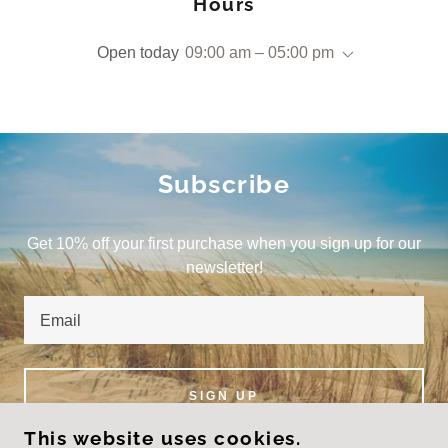
Hours
Open today
09:00 am – 05:00 pm
Subscribe
Get 10% off your first purchase when you sign up for our
newsletter!
Email
SIGN UP
This website uses cookies.