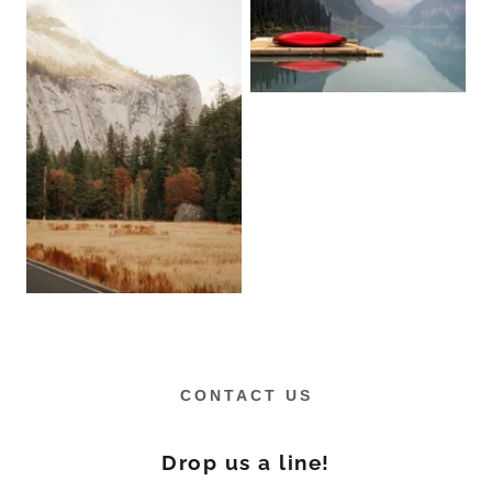
CONTACT US
Drop us a line!