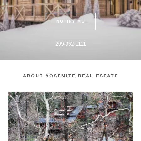
NOTIFY ME
209-962-1111
ABOUT YOSEMITE REAL ESTATE