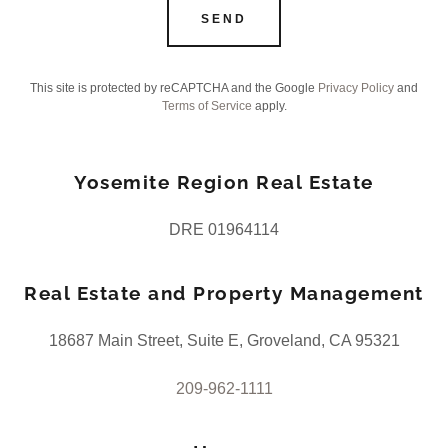
SEND
This site is protected by reCAPTCHA and the Google
Privacy Policy
and
Terms of Service
apply.
Yosemite Region Real Estate
DRE 01964114
Real Estate and Property Management
18687 Main Street, Suite E, Groveland, CA 95321
209-962-1111