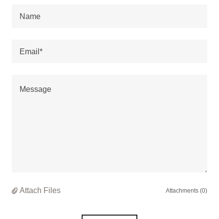
Name
Email*
Attach Files
Attachments (0)